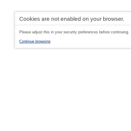
Cookies are not enabled on your browser.
Please adjust this in your security preferences before continuing.
Continue browsing