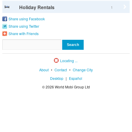
Holiday Rentals
1
Share using Facebook
Share using Twitter
Share with Friends
Locating ...
About
•
Contact
•
Change City
Desktop
|
Español
© 2026 World Mobi Group Ltd