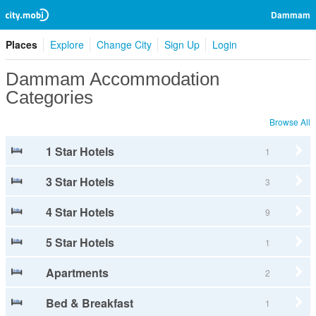
Dammam
Places
Explore
Change City
Sign Up
Login
Dammam Accommodation
Categories
Browse All
1 Star Hotels
1
3 Star Hotels
3
4 Star Hotels
9
5 Star Hotels
1
Apartments
2
Bed & Breakfast
1