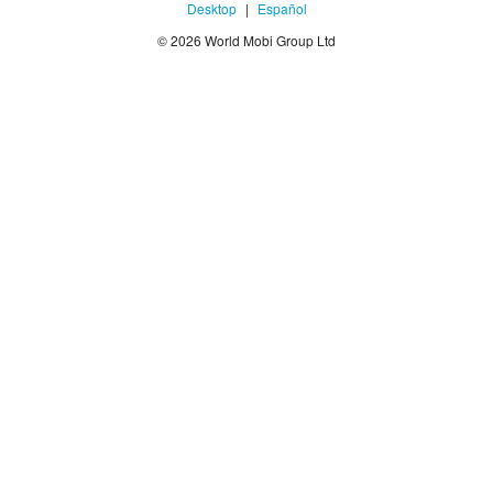
Desktop
|
Español
© 2026 World Mobi Group Ltd