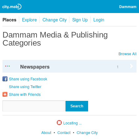
Dammam
Places
Explore
Change City
Sign Up
Login
Dammam Media & Publishing
Categories
Browse All
Newspapers
1
Share using Facebook
Share using Twitter
Share with Friends
Locating ...
About
•
Contact
•
Change City